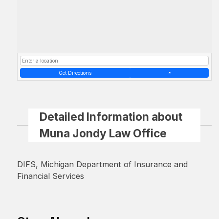
Get Directions
Detailed Information about
Muna Jondy Law Office
DIFS, Michigan Department of Insurance and
Financial Services