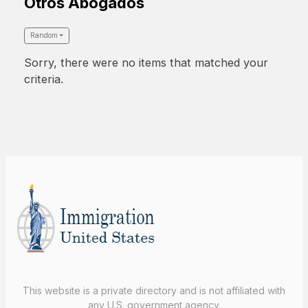
Otros Abogados
Random
Sorry, there were no items that matched your
criteria.
This website is a private directory and is not affiliated with
any U.S. government agency.