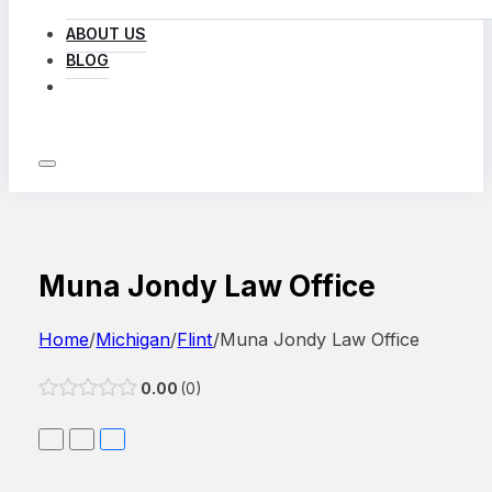
ABOUT US
BLOG
LOG IN
Muna Jondy Law Office
Home
/
Michigan
/
Flint
/
Muna Jondy Law Office
0.00
0