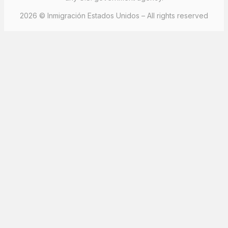
2026 © Inmigración Estados Unidos – All rights reserved