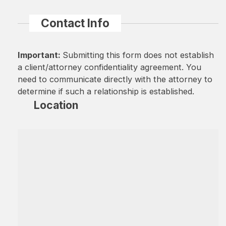
Contact Info
Important:
Submitting this form does not establish
a client/attorney confidentiality agreement. You
need to communicate directly with the attorney to
determine if such a relationship is established.
Location