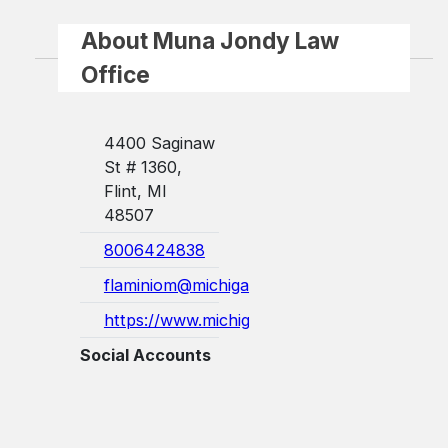
About Muna Jondy Law
Office
4400 Saginaw
St # 1360,
Flint, MI
48507
8006424838
flaminiom@michigan.gov
https://www.michigan.gov/mwc/commissi...
Social Accounts