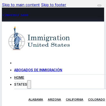
Skip to main content
Skip to footer
+(480) 602-5888
ABOGADOS DE INMIGRACIÓN
HOME
STATES
ALABAMA
ARIZONA
CALIFORNIA
COLORADO