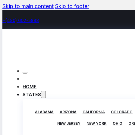
Skip to main content
Skip to footer
+(480) 602-5888
HOME
STATES
ALABAMA
ARIZONA
CALIFORNIA
COLORADO
NEW JERSEY
NEW YORK
OHIO
OR