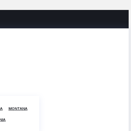
TA
MONTANA
NIA