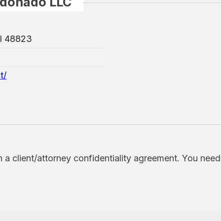
ldonado LLC
MI 48823
t/
h a client/attorney confidentiality agreement. You nee