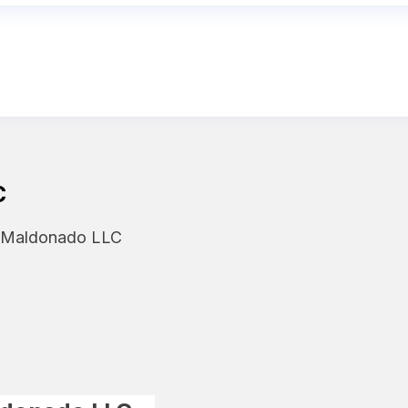
C
y Maldonado LLC