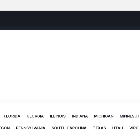
FLORIDA
GEORGIA
ILLINOIS
INDIANA
MICHIGAN
MINNESO
EGON
PENNSYLVANIA
SOUTH CAROLINA
TEXAS
UTAH
VIRGI