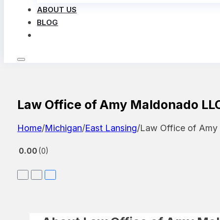
ABOUT US
BLOG
LOG IN
Law Office of Amy Maldonado LL
Home
/
Michigan
/
East Lansing
/
Law Office of Am
0.00
0