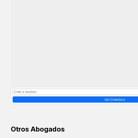
Get Directions
Otros Abogados