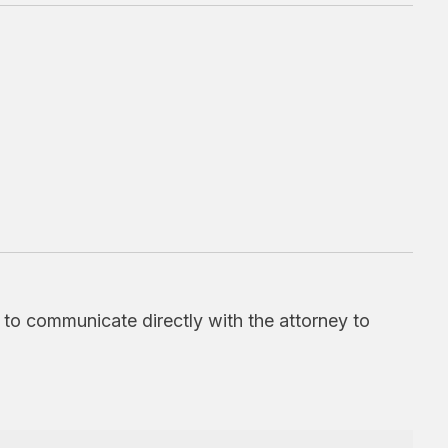
d to communicate directly with the attorney to