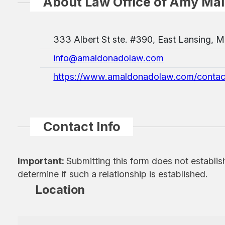
About Law Office of Amy Ma
333 Albert St ste. #390, East Lansing, 
info@amaldonadolaw.com
https://www.amaldonadolaw.com/contac
Contact Info
Important:
Submitting this form does not establis
determine if such a relationship is established.
Location