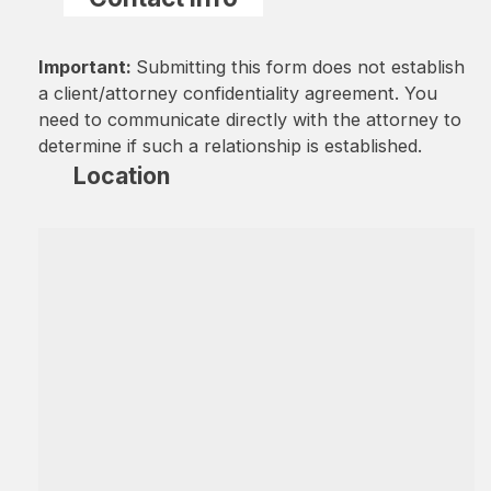
Important:
Submitting this form does not establish
a client/attorney confidentiality agreement. You
need to communicate directly with the attorney to
determine if such a relationship is established.
Location