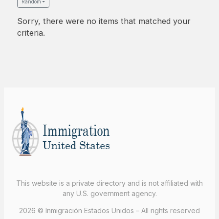
Random
Sorry, there were no items that matched your
criteria.
This website is a private directory and is not affiliated with
any U.S. government agency.
2026 © Inmigración Estados Unidos – All rights reserved