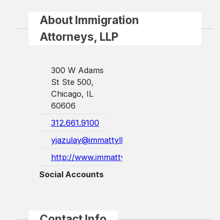
About Immigration
Attorneys, LLP
300 W Adams
St Ste 500,
Chicago, IL
60606
312.661.9100
yjazulay@immattyllp.com
http://www.immattyllp.com/
Social Accounts
Contact Info