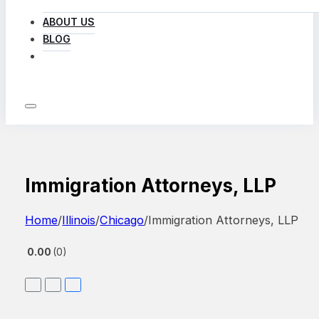
ABOUT US
BLOG
LOG IN
Immigration Attorneys, LLP
Home
/
Illinois
/
Chicago
/
Immigration Attorneys, LLP
0.00
0