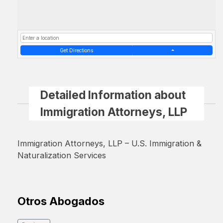
Get Directions
Detailed Information about
Immigration Attorneys, LLP
Immigration Attorneys, LLP – U.S. Immigration &
Naturalization Services
Otros Abogados