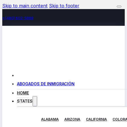
Skip to main content
Skip to footer
+(480) 602-5888
ABOGADOS DE INMIGRACIÓN
HOME
STATES
ALABAMA
ARIZONA
CALIFORNIA
COLOR