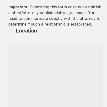
Important:
Submitting this form does not establish
a client/attorney confidentiality agreement. You
need to communicate directly with the attorney to
determine if such a relationship is established.
Location