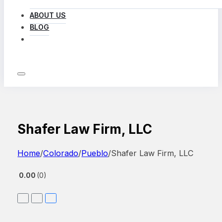
ABOUT US
BLOG
LOG IN
Shafer Law Firm, LLC
Home
/
Colorado
/
Pueblo
/
Shafer Law Firm, LLC
0.00
0