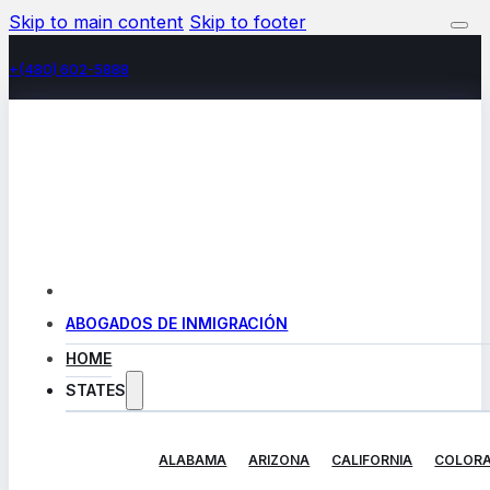
Skip to main content
Skip to footer
+(480) 602-5888
ABOGADOS DE INMIGRACIÓN
HOME
STATES
ALABAMA
ARIZONA
CALIFORNIA
COLOR