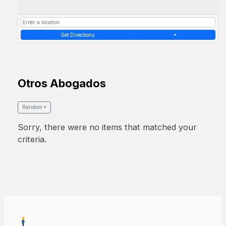
Get Directions
Otros Abogados
Random
Sorry, there were no items that matched your
criteria.