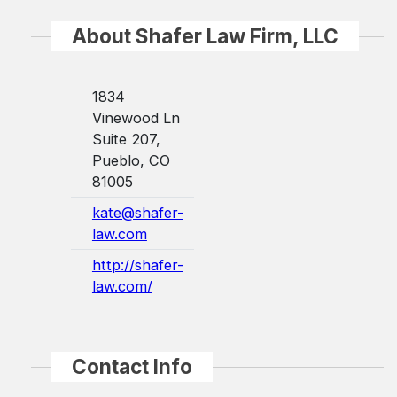
About Shafer Law Firm, LLC
1834
Vinewood Ln
Suite 207,
Pueblo, CO
81005
kate@shafer-
law.com
http://shafer-
law.com/
Contact Info