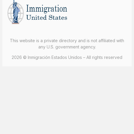
This website is a private directory and is not affiliated with
any U.S. government agency.
2026 © Inmigración Estados Unidos – All rights reserved