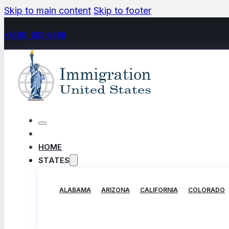
Skip to main content
Skip to footer
+(480) 602-5888
HOME
STATES
ALABAMA
ARIZONA
CALIFORNIA
COLORADO