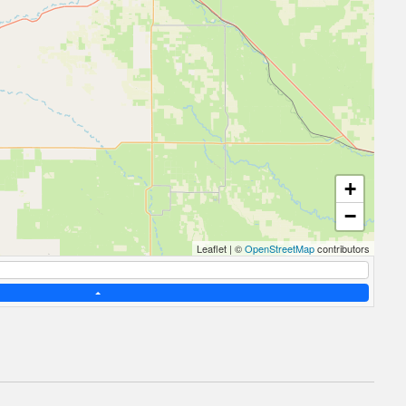
+
−
Leaflet
|
©
OpenStreetMap
contributors