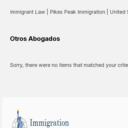
Immigrant Law | Pikes Peak Immigration | United 
Otros Abogados
Sorry, there were no items that matched your crite