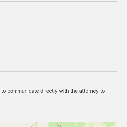
d to communicate directly with the attorney to