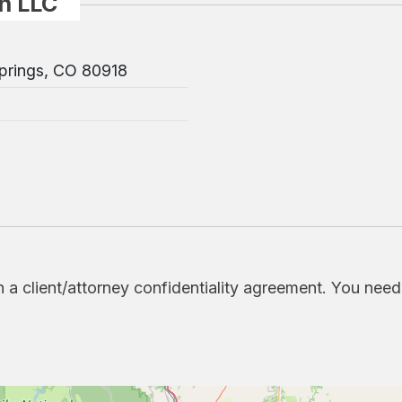
n LLC
prings, CO 80918
h a client/attorney confidentiality agreement. You nee