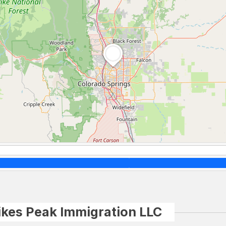
ikes Peak Immigration LLC