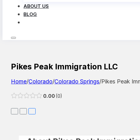
ABOUT US
BLOG
LOG IN
Pikes Peak Immigration LLC
Home
/
Colorado
/
Colorado Springs
/
Pikes Peak Im
0.00
0