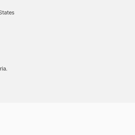
States
ria.