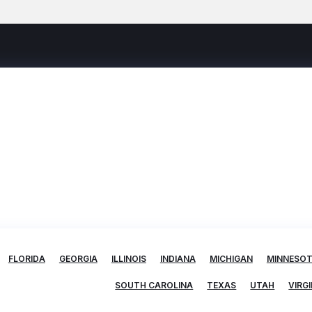
FLORIDA
GEORGIA
ILLINOIS
INDIANA
MICHIGAN
MINNESO
SOUTH CAROLINA
TEXAS
UTAH
VIRGI