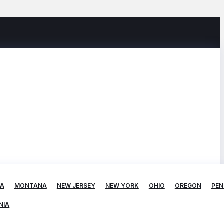
TA
MONTANA
NEW JERSEY
NEW YORK
OHIO
OREGON
PEN
NIA