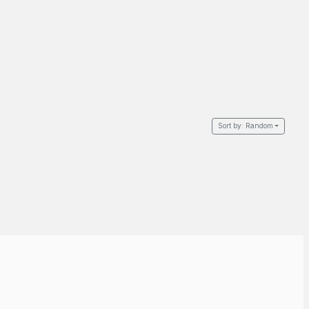
Sort by:
Random