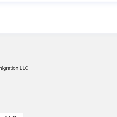
migration LLC