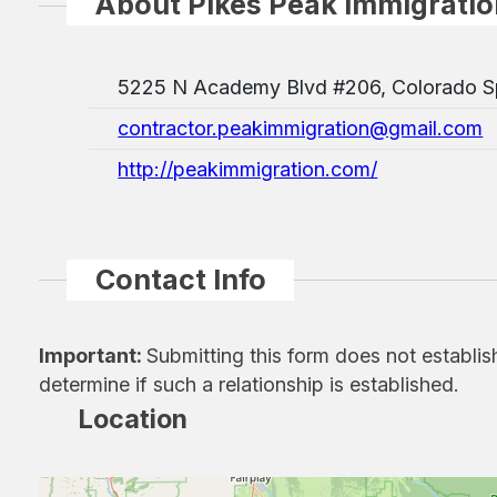
About Pikes Peak Immigratio
5225 N Academy Blvd #206, Colorado S
contractor.peakimmigration@gmail.com
http://peakimmigration.com/
Contact Info
Important:
Submitting this form does not establis
determine if such a relationship is established.
Location