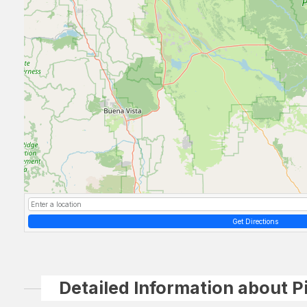
Get Directions
Detailed Information about P