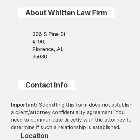
About Whitten Law Firm
206 S Pine St
#100,
Florence, AL
35630
Contact Info
Important:
Submitting this form does not establish
a client/attorney confidentiality agreement. You
need to communicate directly with the attorney to
determine if such a relationship is established.
Location