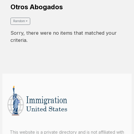
Otros Abogados
Random
Sorry, there were no items that matched your
criteria.
This website is a private directory and is not affiliated with