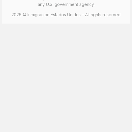
any U.S. government agency.
2026 © Inmigración Estados Unidos – All rights reserved