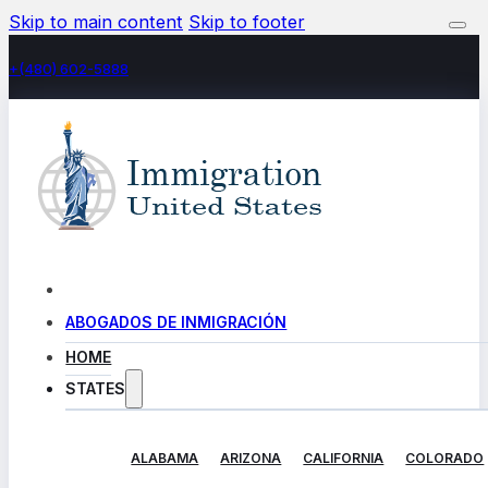
Skip to main content
Skip to footer
+(480) 602-5888
ABOGADOS DE INMIGRACIÓN
HOME
STATES
ALABAMA
ARIZONA
CALIFORNIA
COLORADO