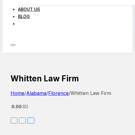
ABOUT US
BLOG
LOG IN
Whitten Law Firm
Home
/
Alabama
/
Florence
/
Whitten Law Firm
0.00
0