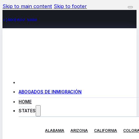
Skip to main content
Skip to footer
+(480) 602-5888
ABOGADOS DE INMIGRACIÓN
HOME
STATES
ALABAMA
ARIZONA
CALIFORNIA
COLOR