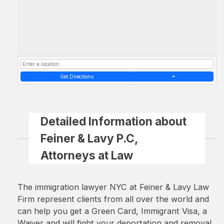
Get Directions
Detailed Information about
Feiner & Lavy P.C,
Attorneys at Law
The immigration lawyer NYC at Feiner & Lavy Law
Firm represent clients from all over the world and
can help you get a Green Card, Immigrant Visa, a
Waiver and will fight your deportation and removal