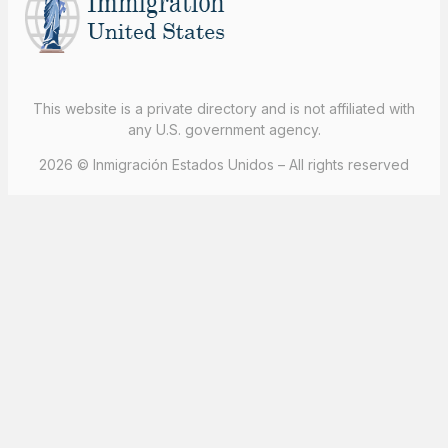
This website is a private directory and is not affiliated with
any U.S. government agency.
2026 © Inmigración Estados Unidos – All rights reserved