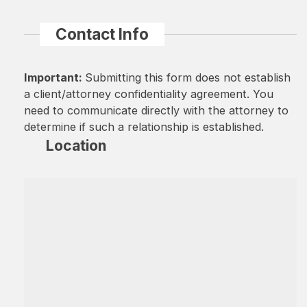
Contact Info
Important:
Submitting this form does not establish
a client/attorney confidentiality agreement. You
need to communicate directly with the attorney to
determine if such a relationship is established.
Location