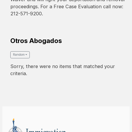
proceedings. For a Free Case Evaluation call now:
212-571-9200.
Otros Abogados
Random
Sorry, there were no items that matched your
criteria.