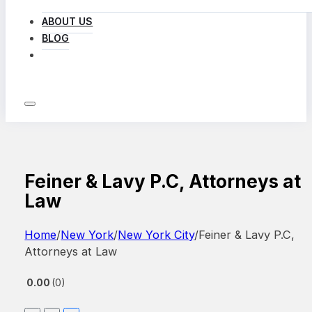
ABOUT US
BLOG
LOG IN
Feiner & Lavy P.C, Attorneys at
Law
Home
/
New York
/
New York City
/
Feiner & Lavy P.C,
Attorneys at Law
0.00
0