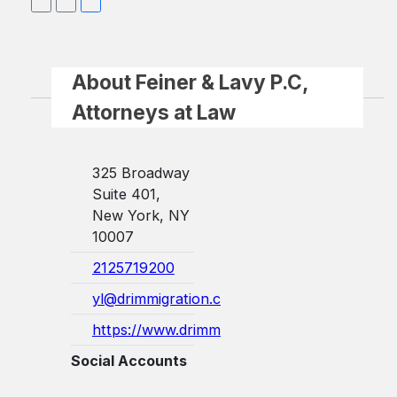
About Feiner & Lavy P.C,
Attorneys at Law
325 Broadway
Suite 401,
New York, NY
10007
2125719200
yl@drimmigration.com
https://www.drimmigration.com/
Social Accounts