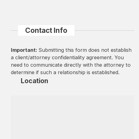
Contact Info
Important:
Submitting this form does not establish
a client/attorney confidentiality agreement. You
need to communicate directly with the attorney to
determine if such a relationship is established.
Location