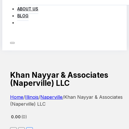
ABOUT US
BLOG
LOG IN
Khan Nayyar & Associates
(Naperville) LLC
Home
/
Illinois
/
Naperville
/
Khan Nayyar & Associates
(Naperville) LLC
0.00
0