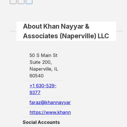
About Khan Nayyar &
Associates (Naperville) LLC
50 S Main St
Suite 200,
Naperville, IL
60540
+1 630-529-
9377
faraz@khannayyarlaw.com
https://www.khannayyarlaw.com/
Social Accounts