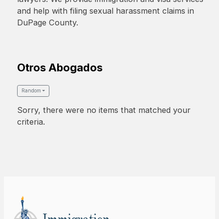
and help with filing sexual harassment claims in
DuPage County.
Otros Abogados
Random
Sorry, there were no items that matched your
criteria.