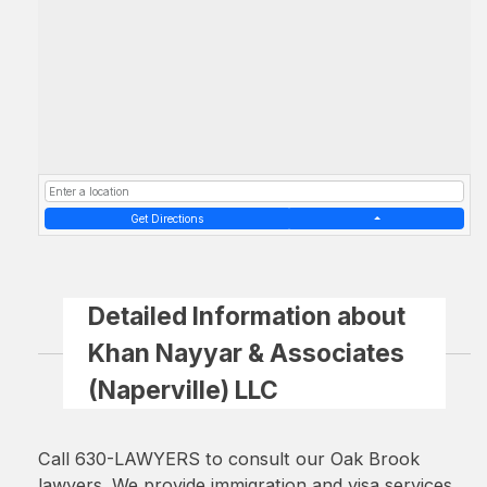
Get Directions
Detailed Information about
Khan Nayyar & Associates
(Naperville) LLC
Call 630-LAWYERS to consult our Oak Brook
lawyers. We provide immigration and visa services