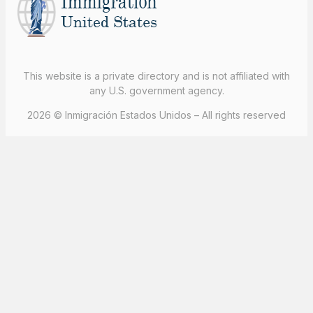
This website is a private directory and is not affiliated with
any U.S. government agency.
2026 © Inmigración Estados Unidos – All rights reserved