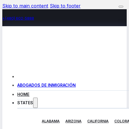
Skip to main content
Skip to footer
+(480) 602-5888
ABOGADOS DE INMIGRACIÓN
HOME
STATES
ALABAMA
ARIZONA
CALIFORNIA
COLOR