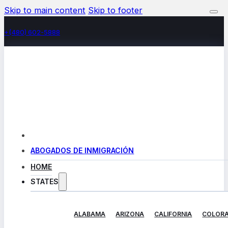
Skip to main content
Skip to footer
+(480) 602-5888
ABOGADOS DE INMIGRACIÓN
HOME
STATES
ALABAMA
ARIZONA
CALIFORNIA
COLOR