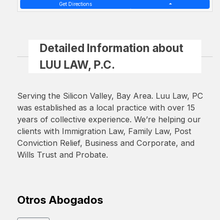
Get Directions
Detailed Information about
LUU LAW, P.C.
Serving the Silicon Valley, Bay Area. Luu Law, PC
was established as a local practice with over 15
years of collective experience. We’re helping our
clients with Immigration Law, Family Law, Post
Conviction Relief, Business and Corporate, and
Wills Trust and Probate.
Otros Abogados