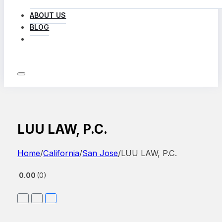
ABOUT US
BLOG
LOG IN
LUU LAW, P.C.
Home
/
California
/
San Jose
/
LUU LAW, P.C.
0.00
0