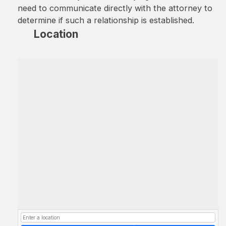
need to communicate directly with the attorney to
determine if such a relationship is established.
Location