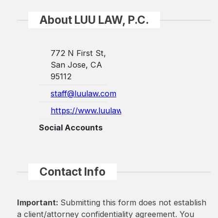
About LUU LAW, P.C.
772 N First St,
San Jose, CA
95112
staff@luulaw.com
https://www.luulaw.com/
Social Accounts
Contact Info
Important:
Submitting this form does not establish
a client/attorney confidentiality agreement. You