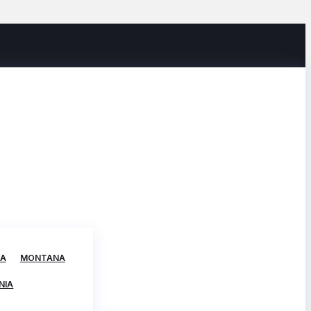
TA
MONTANA
NIA