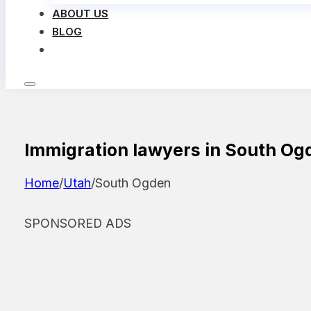
ABOUT US
BLOG
LOG IN
Immigration lawyers in South Og
Home
/
Utah
/
South Ogden
SPONSORED ADS
Featured