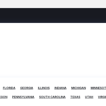
FLORIDA
GEORGIA
ILLINOIS
INDIANA
MICHIGAN
MINNESO
EGON
PENNSYLVANIA
SOUTH CAROLINA
TEXAS
UTAH
VIRGI