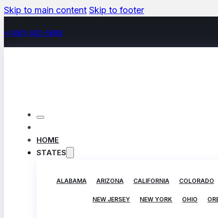
Skip to main content
Skip to footer
+(480) 602-5888
HOME
STATES
ALABAMA
ARIZONA
CALIFORNIA
COLORADO
NEW JERSEY
NEW YORK
OHIO
OR